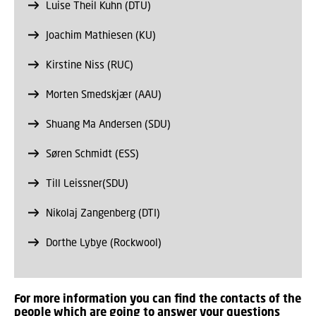
Luise Theil Kuhn (DTU)
Joachim Mathiesen (KU)
Kirstine Niss (RUC)
Morten Smedskjær (AAU)
Shuang Ma Andersen (SDU)
Søren Schmidt (ESS)
Till Leissner(SDU)
Nikolaj Zangenberg (DTI)
Dorthe Lybye (Rockwool)
For more information you can find the contacts of the
people which are going to answer your questions