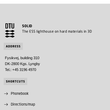
SOLID
The ESS lighthouse on hard materials in 3D
ADDRESS
Fysikvej, building 310
DK-2800 Kgs. Lyngby
Tel.: +45 3196 4970
SHORTCUTS
Phonebook
Directions/map