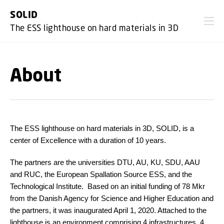
GO TO PRIMARY CONTENT (PRESS ENTER)
SOLID
The ESS lighthouse on hard materials in 3D
About
The ESS lighthouse on hard materials in 3D, SOLID
, is a
center of Excellence with a duration of 10 years.
The partners are the universities DTU, AU, KU, SDU, AAU
and RUC, the European Spallation Source ESS, and the
Technological Institute. Based on an initial funding of 78 Mkr
from
the Danish Agency for Science and Higher Education
and
the partners, it was inaugurated April 1, 2020. Attached to the
lighthouse is an environment comprising 4 infrastructures, 4