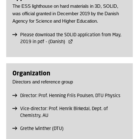
The ESS lighthouse on hard materials in 3D, SOLID,
was official granted in December 2019 by the Danish
Agency for Science and Higher Education.
Please download the SOLID application from May,
2019 in pdf - (Danish)
Organization
Directors and reference group
Director: Prof. Henning Friis Poulsen, DTU Physics
Vice-director: Prof. Henrik Birkedal, Dept. of
Chemistry, AU
Grethe Winther (DTU)