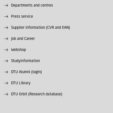
Departments and centres
Press service
Supplier information (CVR and EAN)
Job and Career
Webshop
Studyinformation
DTU Alumni (login)
DTU Library
DTU Orbit (Research database)