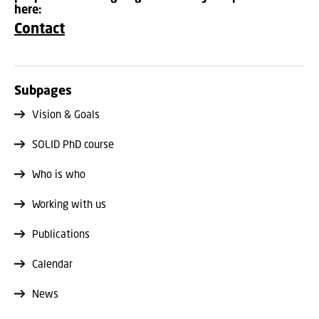
here:
Contact
Subpages
Vision & Goals
SOLID PhD course
Who is who
Working with us
Publications
Calendar
News