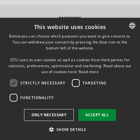
FACEBOOK
This website uses cookies
INSTAGRAM
Below you can choose which purposes you want to give consent to.
You can withdraw your consent by pressing the blue icon at the
DANISH
bottom left of the website.
LINKEDIN
DANISH
DTU uses its own cookies as well as cookies from third parties for
ENGLISH
statistics, preferences, optimization and marketing. Read about our
TWITTER
use of cookies here:
Read more
STRICTLY NECESSARY
TARGETING
YOUTUBE
FUNCTIONALITY
Use of personal data
ONLY NECESSARY
ACCEPT ALL
Cookie overview
Accessibility
SHOW DETAILS