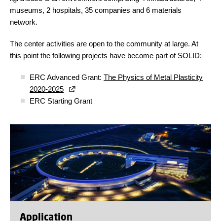
museums, 2 hospitals, 35 companies and 6 materials
network.
The center activities are open to the community at large. At
this point the following projects have become part of SOLID:
ERC Advanced Grant:
The Physics of Metal Plasticity
2020-2025
ERC Starting Grant
Application