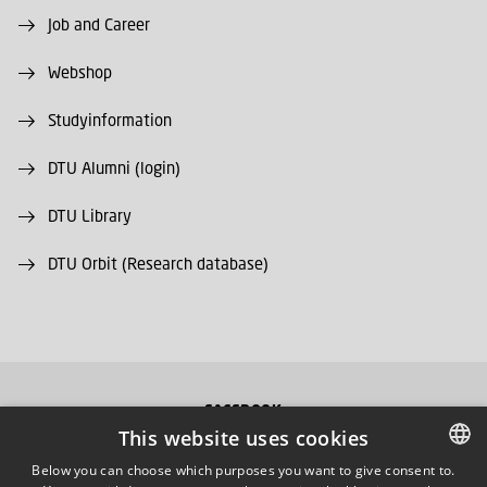
Job and Career
Webshop
Studyinformation
DTU Alumni (login)
DTU Library
DTU Orbit (Research database)
FACEBOOK
This website uses cookies
INSTAGRAM
Below you can choose which purposes you want to give consent to.