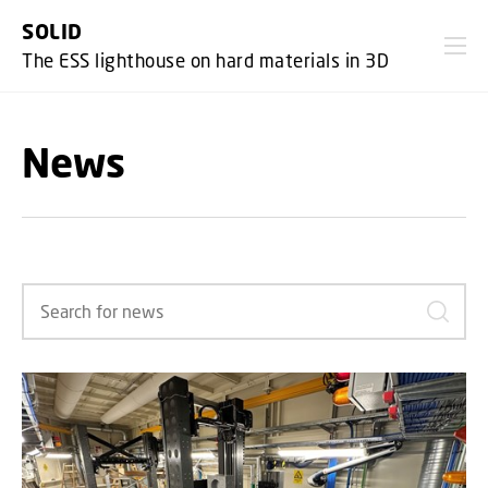
GO TO PRIMARY CONTENT (PRESS ENTER)
SOLID
The ESS lighthouse on hard materials in 3D
News
Search