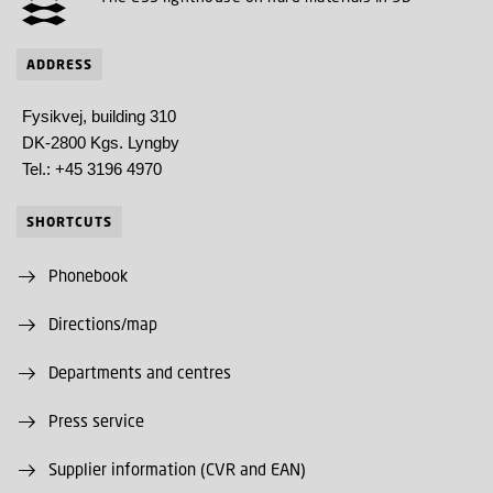
ADDRESS
Fysikvej, building 310
DK-2800 Kgs. Lyngby
Tel.: +45 3196 4970
SHORTCUTS
Phonebook
Directions/map
Departments and centres
Press service
Supplier information (CVR and EAN)