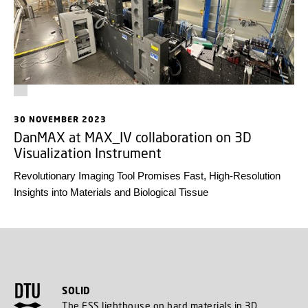
30 NOVEMBER 2023
DanMAX at MAX_IV collaboration on 3D
Visualization Instrument
Revolutionary Imaging Tool Promises Fast, High-Resolution
Insights into Materials and Biological Tissue
SOLID
The ESS lighthouse on hard materials in 3D